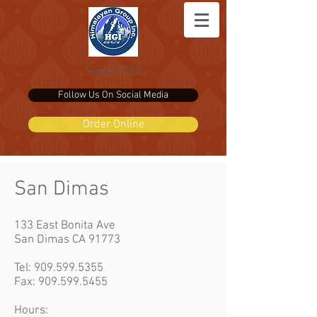
- Since 2008 -
Follow Us On Social Media
Order Online
San Dimas
133 East Bonita Ave
San Dimas CA 91773
Tel:
909.599.5355
Fax: 909.599.5455
Hours: