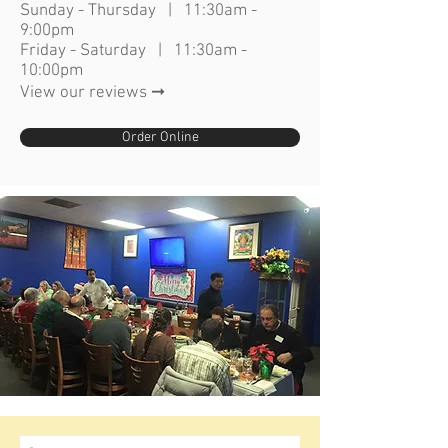
Sunday - Thursday | 11:30am -
9:00pm
Friday - Saturday | 11:30am -
10:00pm
View our reviews ➞
Order Online