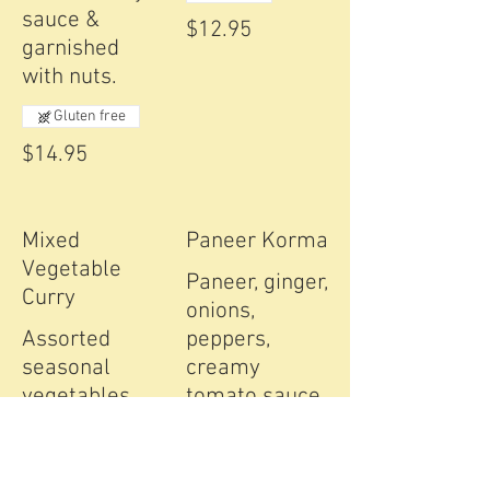
sauce &
$12.95
garnished
with nuts.
Gluten free
$14.95
Mixed
Paneer Korma
Vegetable
Paneer, ginger,
Curry
onions,
Assorted
peppers,
seasonal
creamy
vegetables,
tomato sauce,
cooked with
nuts & raisins.
ground spices
Gluten free