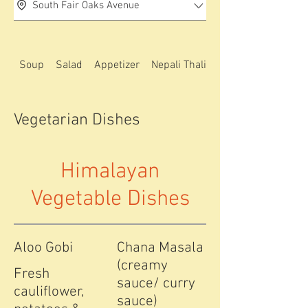
South Fair Oaks Avenue
Soup
Salad
Appetizer
Nepali Thali special
Vegetarian Dishes
Himalayan
Vegetable Dishes
Aloo Gobi
Chana Masala
(creamy
Fresh
sauce/ curry
cauliflower,
sauce)