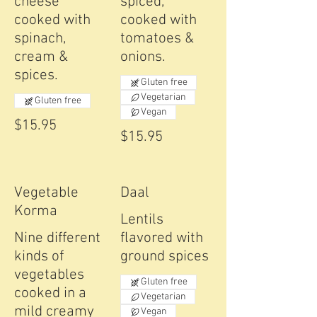
cheese
spiced,
cooked with
cooked with
spinach,
tomatoes &
cream &
onions.
spices.
Gluten free
Vegetarian
Gluten free
Vegan
$15.95
$15.95
Vegetable
Daal
Korma
Lentils
Nine different
flavored with
kinds of
ground spices
vegetables
Gluten free
cooked in a
Vegetarian
mild creamy
Vegan