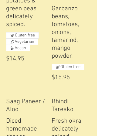
potatoes &
green peas
Garbanzo
delicately
beans,
spiced.
tomatoes,
onions,
Gluten free
tamarind,
Vegetarian
mango
Vegan
powder.
$14.95
Gluten free
$15.95
Saag Paneer /
Bhindi
Aloo
Tareako
Diced
Fresh okra
homemade
delicately