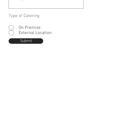
Type of Catering
On Premise
External Location
Submit