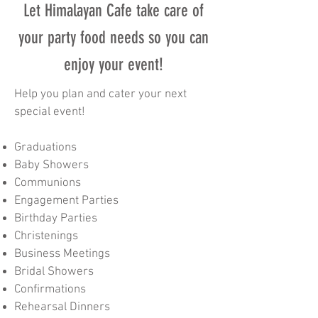
Let Himalayan Cafe take care of
your party food needs so you can
enjoy your event!
Help you plan and cater your next
special event!
Graduations
Baby Showers
Communions
Engagement Parties
Birthday Parties
Christenings
Business Meetings
Bridal Showers
Confirmations
Rehearsal Dinners