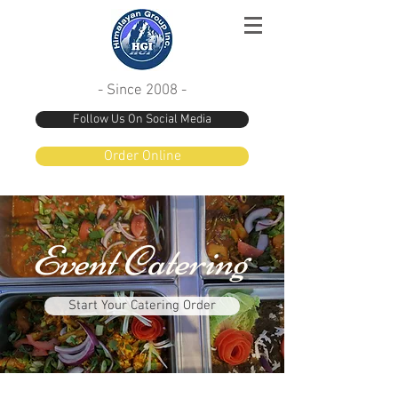
- Since 2008 -
Follow Us On Social Media
Order Online
Event Catering
Start Your Catering Order