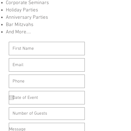
Corporate Seminars
Holiday Parties
Anniversary Parties
Bar Mitzvahs
And More....