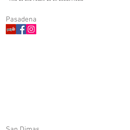
Pasadena​
San Dimas