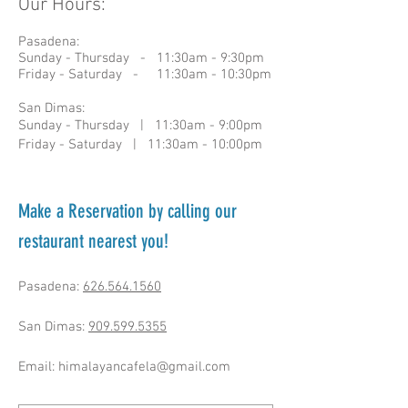
Our Hours:
Pasadena:
Sunday - Thursday - 11:30am - 9:30pm
Friday - Saturday - 11:30am - 10:30pm​
San Dimas:
Sunday - Thursday | 11:30am - 9:00pm
Friday - Saturday | 11:30am - 10:00pm
Make a Reservation by calling our
restaurant nearest you!
Pasadena:
626.564.1560
San Dimas:
909.599.5355
Email:
himalayancafela@gmail.com