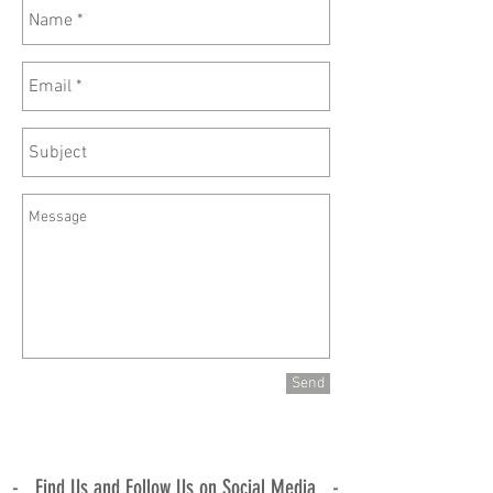
Send
- Find Us and Follow Us on Social Media -