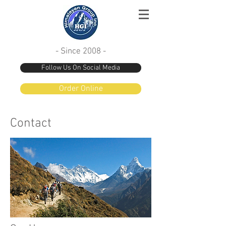
- Since 2008 -
Follow Us On Social Media
Order Online
Contact