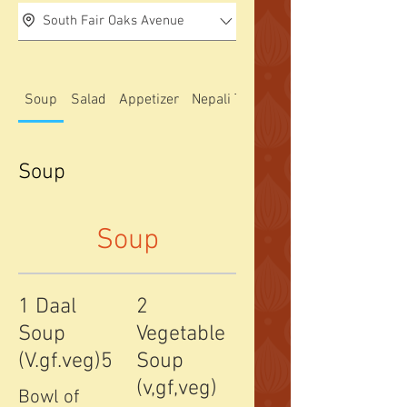
South Fair Oaks Avenue
Soup
Salad
Appetizer
Nepali Thali special
Soup
Soup
1 Daal
2
Soup
Vegetable
(V.gf.veg)5
Soup
(v,gf,veg)
Bowl of