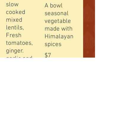
slow
A bowl
cooked
seasonal
mixed
vegetable
lentils,
made with
Fresh
Himalayan
tomatoes,
spices
ginger.
$7
garlic and
mountain
grown
spices.
$7
3 Chicken
Soup