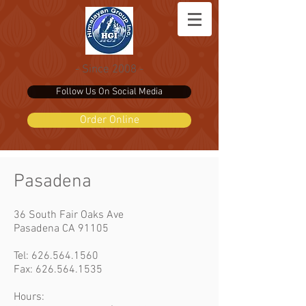
- Since 2008 -
Follow Us On Social Media
Order Online
Pasadena
36 South Fair Oaks Ave
Pasadena CA 91105
Tel:
626.564.1560
Fax: 626.564.1535
Hours: