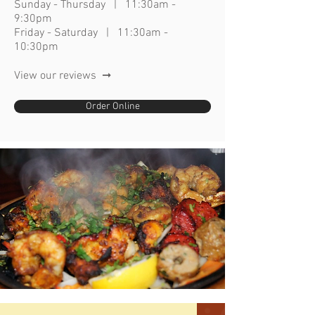
Sunday - Thursday | 11:30am -
9:30p
m
Friday - Saturday | 11:30am -
10:30pm
View our reviews ➞
Order Online