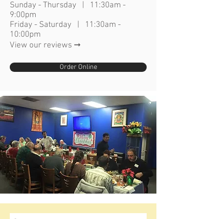
Sunday - Thursday | 11:30am -
9:00pm
Friday - Saturday | 11:30am -
10:00pm
View our reviews ➞
Order Online