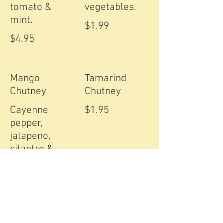
tomato &
vegetables.
$1.99
$4.95
Mango
Tamarind
Chutney
Chutney
Cayenne
$1.95
pepper,
jalapeno,
cilantro &
green mango.
$2.99
Mint Chutney
Masala sauce