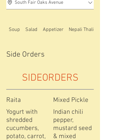
South Fair Oaks Avenue
Soup
Salad
Appetizer
Nepali Thali special
Side Orders
SIDEORDERS
Raita
Mixed Pickle
Yogurt with
Indian chili
shredded
pepper,
cucumbers,
mustard seed
potato, carrot,
& mixed