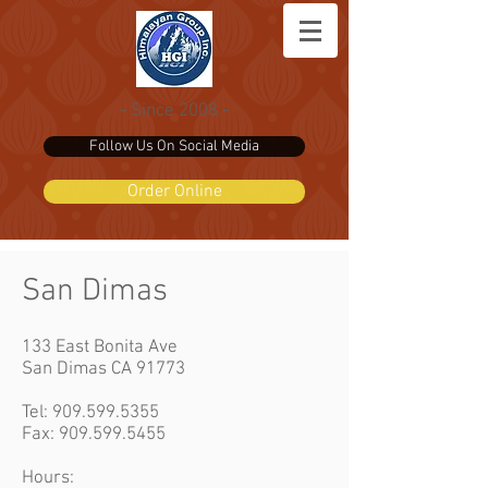
- Since 2008 -
Follow Us On Social Media
Order Online
San Dimas
133 East Bonita Ave
San Dimas CA 91773
Tel:
909.599.5355
Fax: 909.599.5455
Hours: