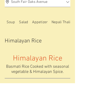
South Fair Oaks Avenue
Soup
Salad
Appetizer
Nepali Thali special
Himalayan Rice
Himalayan Rice
Basmati Rice Cooked with seasonal
vegetable & Himalayan Spice.
Basmati bhat
Fried Rice
Chicken/Vege
plain basamti
table/egg
steamed rice