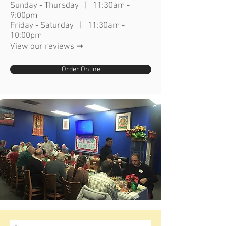
Sunday - Thursday | 11:30am -
9:00pm
Friday - Saturday | 11:30am -
10:00pm
View our reviews ➞
Order Online