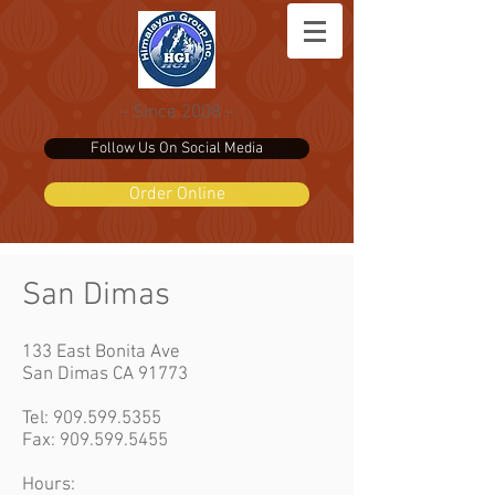
- Since 2008 -
Follow Us On Social Media
Order Online
San Dimas
133 East Bonita Ave
San Dimas CA 91773
Tel:
909.599.5355
Fax: 909.599.5455
Hours: