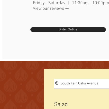
Friday - Saturday | 11:30am - 10:00pm
View our reviews ➞
Order Online
South Fair Oaks Avenue
Salad