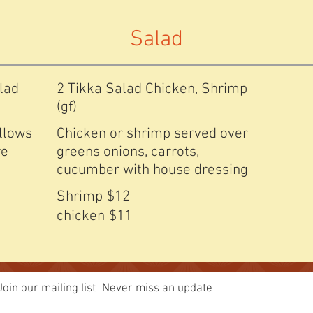
Salad
lad
2 Tikka Salad Chicken, Shrimp
(gf)
allows
Chicken or shrimp served over
re
greens onions, carrots,
cucumber with house dressing
Shrimp
$12
chicken
$11
Join our mailing list
Never miss an update