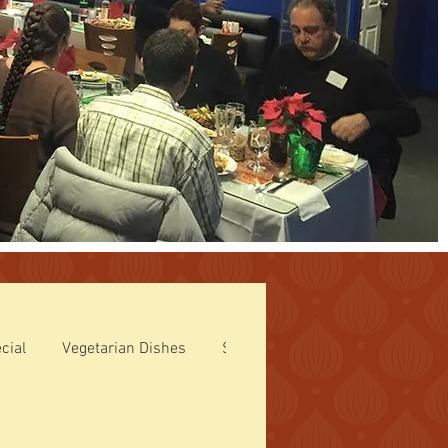
cial
Vegetarian Dishes
Side Orders
Tandoori Specia