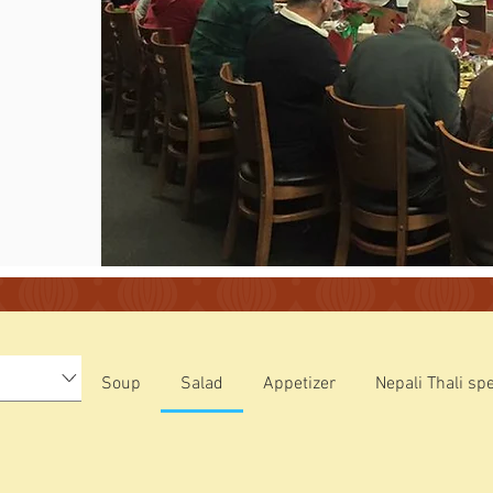
Soup
Salad
Appetizer
Nepali Thali spe