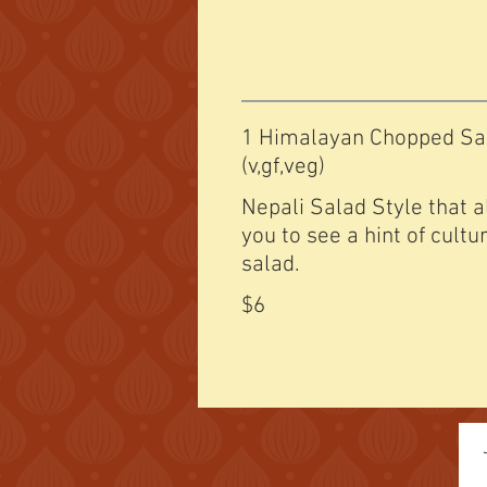
1 Himalayan Chopped Sa
(v,gf,veg)
Nepali Salad Style that 
you to see a hint of cultu
salad.
$6