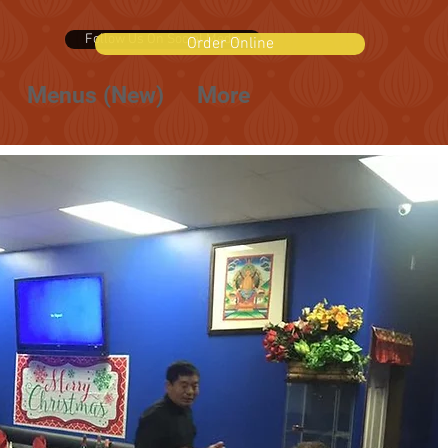
Follow Us On Social Media
Order Online
Menus (New)
More