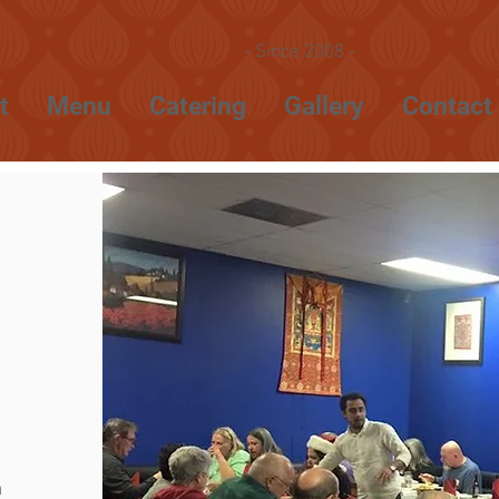
- Since 2008 -
t
Menu
Catering
Gallery
Contact
m