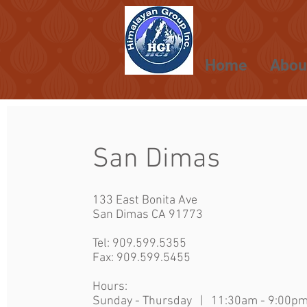
Home
Abou
San Dimas
133 East Bonita Ave
San Dimas CA 91773
Tel:
909.599.5355
Fax: 909.599.5455
Hours:
Sunday - Thursday | 11:30am - 9:00p