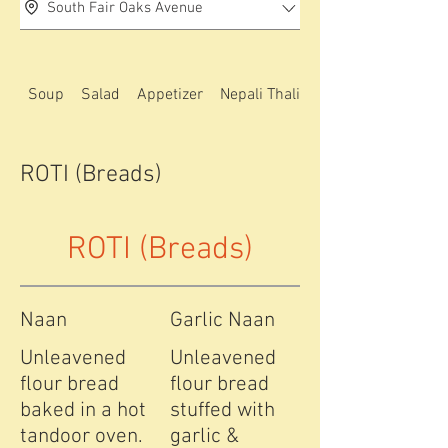
South Fair Oaks Avenue
Soup
Salad
Appetizer
Nepali Thali special
ROTI (Breads)
ROTI (Breads)
Naan
Garlic Naan
Unleavened
Unleavened
flour bread
flour bread
baked in a hot
stuffed with
tandoor oven.
garlic &