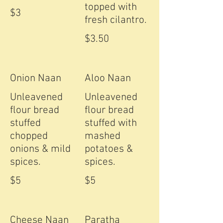
topped with
$3
fresh cilantro.
$3.50
Onion Naan
Aloo Naan
Unleavened
Unleavened
flour bread
flour bread
stuffed
stuffed with
chopped
mashed
onions & mild
potatoes &
spices.
spices.
$5
$5
Cheese Naan
Paratha