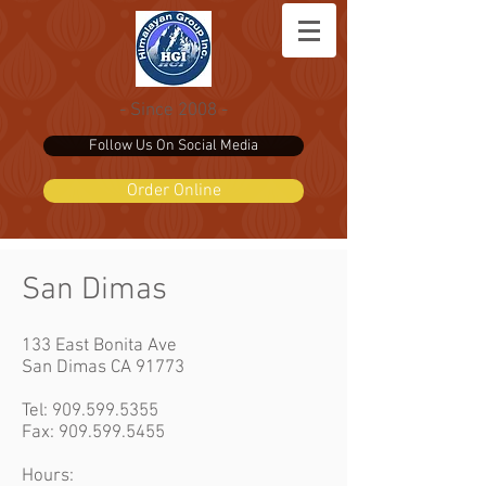
- Since 2008 -
Follow Us On Social Media
Order Online
San Dimas
133 East Bonita Ave
San Dimas CA 91773
Tel:
909.599.5355
Fax: 909.599.5455
Hours: