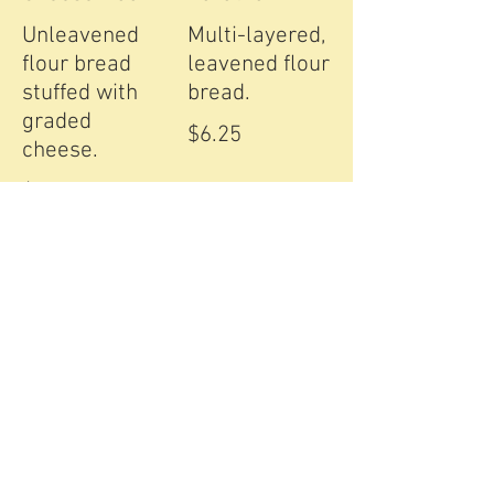
Unleavened
Multi-layered,
flour bread
leavened flour
stuffed with
bread.
graded
$6.25
cheese.
$6.25
Aloo Paratha
Chapati
Whole-wheat
Whole-wheat
baked bread,
tandoor baked
stuffed with
bread.
potatoes.
$4.25
$6.25