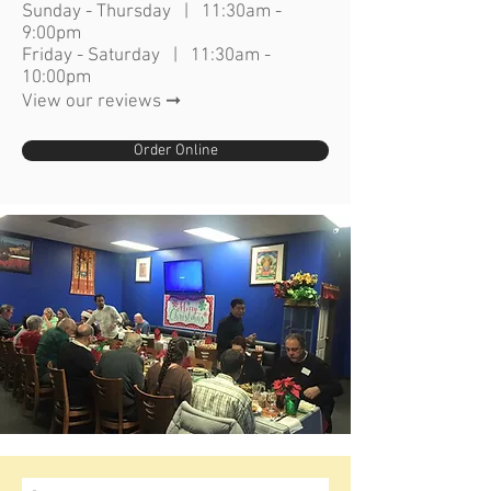
Sunday - Thursday | 11:30am -
9:00pm
Friday - Saturday | 11:30am -
10:00pm
View our reviews ➞
Order Online