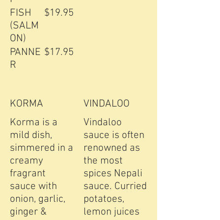
FISH
$19.95
(SALM
ON)
PANNE
$17.95
R
KORMA
VINDALOO
Korma is a
Vindaloo
mild dish,
sauce is often
simmered in a
renowned as
creamy
the most
fragrant
spices Nepali
sauce with
sauce. Curried
onion, garlic,
potatoes,
ginger &
lemon juices