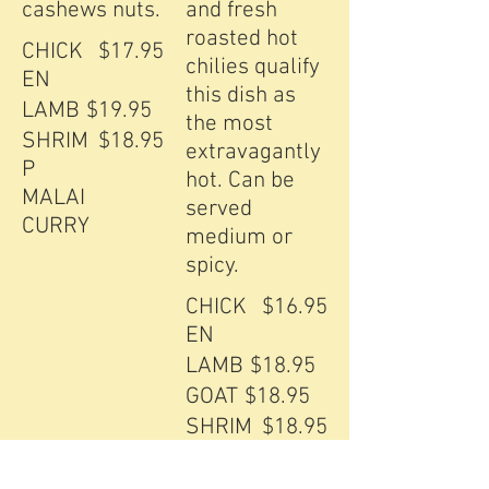
cashews nuts.
and fresh
roasted hot
CHICK
$17.95
chilies qualify
EN
this dish as
LAMB
$19.95
the most
SHRIM
$18.95
extravagantly
P
hot. Can be
MALAI
served
CURRY
medium or
spicy.
CHICK
$16.95
EN
LAMB
$18.95
GOAT
$18.95
SHRIM
$18.95
P