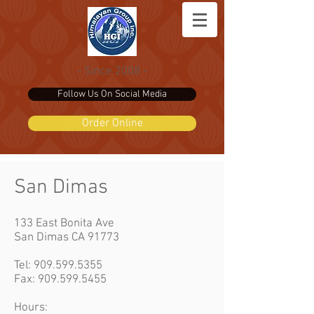
- Since 2008 -
Follow Us On Social Media
Order Online
San Dimas
133 East Bonita Ave
San Dimas CA 91773
Tel:
909.599.5355
Fax: 909.599.5455
Hours: