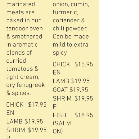
marinated
onion, cumin,
meats are
turmeric,
baked in our
coriander &
tandoor oven
chili powder.
& smothered
Can be made
in aromatic
mild to extra
blends of
curried
CHICK
$15.95
tomatoes &
EN
light cream,
LAMB
$19.95
dry fenugreek
GOAT
$19.95
& spices.
SHRIM
$19.95
CHICK
$17.95
P
EN
FISH
$18.95
LAMB
$19.95
(SALM
SHRIM
$19.95
ON)
P