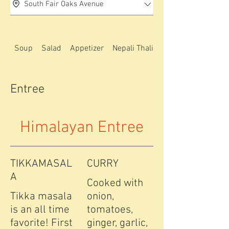
South Fair Oaks Avenue
Soup
Salad
Appetizer
Nepali Thali special
Entree
Himalayan Entree
TIKKAMASAL
CURRY
A
Cooked with
Tikka masala
onion,
is an all time
tomatoes,
favorite! First
ginger, garlic,