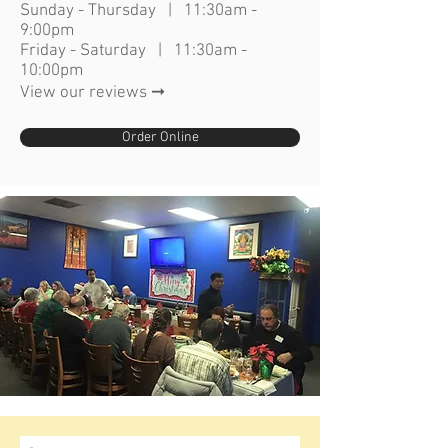
Sunday - Thursday | 11:30am -
9:00pm
Friday - Saturday | 11:30am -
10:00pm
View our reviews ➞
Order Online