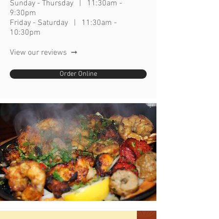
Sunday - Thursday | 11:30am -
9:30p
m
Friday - Saturday | 11:30am -
10:30pm
View our reviews ➞
Order Online