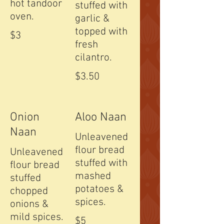
hot tandoor
stuffed with
oven.
garlic &
topped with
$3
fresh
cilantro.
$3.50
Onion
Aloo Naan
Naan
Unleavened
flour bread
Unleavened
stuffed with
flour bread
mashed
stuffed
potatoes &
chopped
spices.
onions &
mild spices.
$5