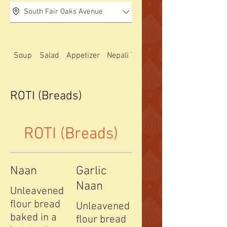
South Fair Oaks Avenue
Soup
Salad
Appetizer
Nepali Thali special
ROTI (Breads)
ROTI (Breads)
Naan
Garlic
Naan
Unleavened
flour bread
Unleavened
baked in a
flour bread