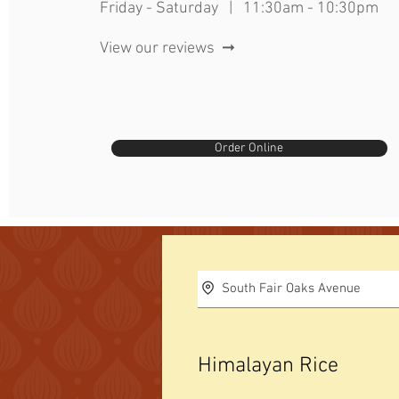
Friday - Saturday | 11:30am - 10:30pm
View our reviews ➞
Order Online
South Fair Oaks Avenue
Himalayan Rice