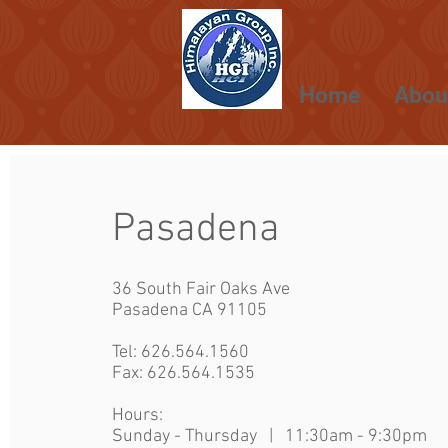
Home
Abou
Pasadena
36 South Fair Oaks Ave
Pasadena CA 91105
Tel:
626.564.1560
Fax: 626.564.1535
Hours:
Sunday - Thursday | 11:30am - 9:30p
m