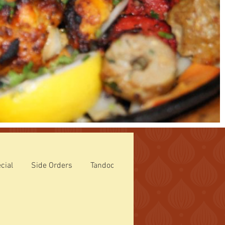
cial
Side Orders
Tandoori Specialties
ROTI (Breads)