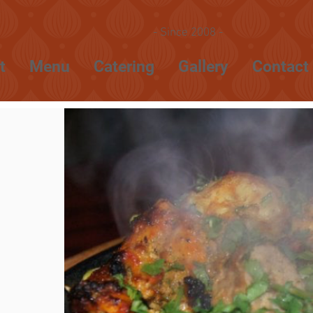
- Since 2008 -
t
Menu
Catering
Gallery
Contact