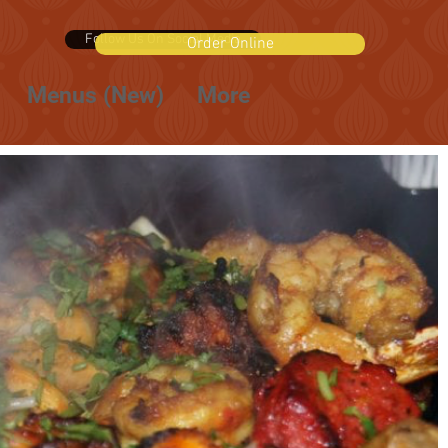
Follow Us On Social Media
Order Online
Menus (New)
More