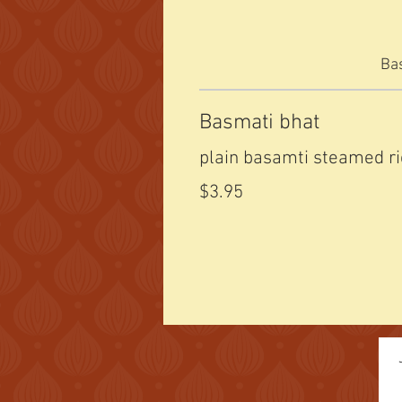
Bas
Basmati bhat
plain basamti steamed r
$3.95