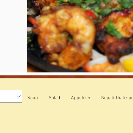
Soup
Salad
Appetizer
Nepali Thali spe