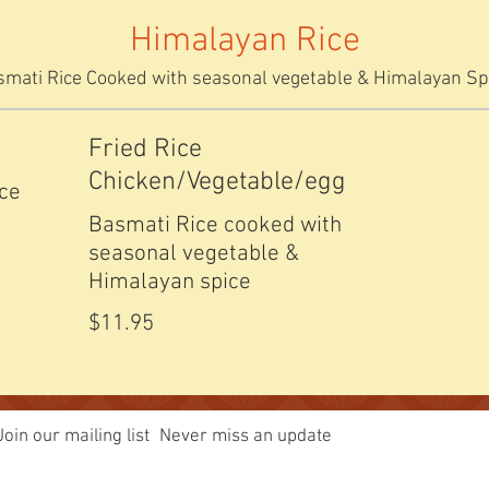
Himalayan Rice
mati Rice Cooked with seasonal vegetable & Himalayan Sp
Fried Rice
Chicken/Vegetable/egg
ice
Basmati Rice cooked with
seasonal vegetable &
Himalayan spice
$11.95
Join our mailing list
Never miss an update