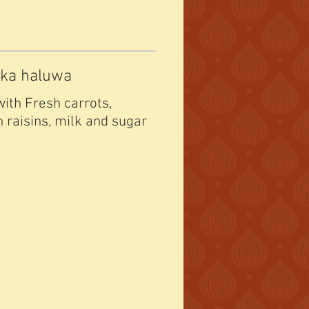
 ka haluwa
ith Fresh carrots,
n raisins, milk and sugar