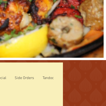
cial
Side Orders
Tandoori Specialties
ROTI (Breads)