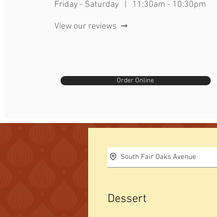
Friday - Saturday | 11:30am - 10:30pm
View our reviews ➞
Order Online
South Fair Oaks Avenue
Dessert