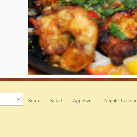
Soup
Salad
Appetizer
Nepali Thali spe