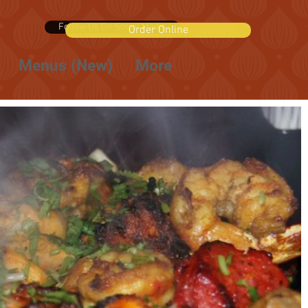
Follow Us On Social Media
Order Online
Menus (New)
More