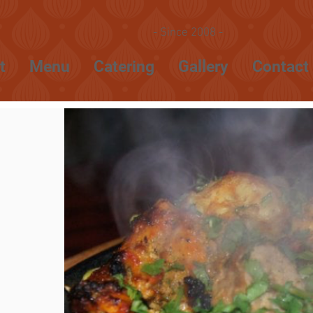
- Since 2008 -
t
Menu
Catering
Gallery
Contact