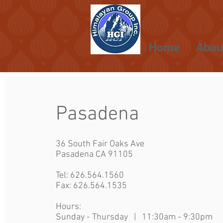
Home
Abou
Pasadena
36 South Fair Oaks Ave
Pasadena CA 91105
Tel:
626.564.1560
Fax: 626.564.1535
Hours:
Sunday - Thursday | 11:30am - 9:30p
m