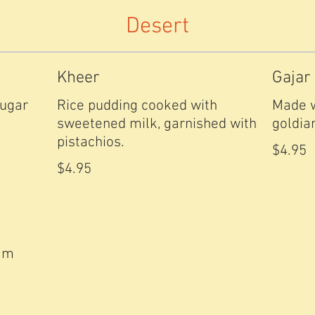
Desert
Kheer
Gajar
sugar
Rice pudding cooked with
Made w
sweetened milk, garnished with
goldia
pistachios.
$4.95
$4.95
eam