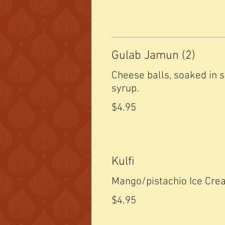
Gulab Jamun (2)
Cheese balls, soaked in 
syrup.
$4.95
Kulfi
Mango/pistachio Ice Cr
$4.95