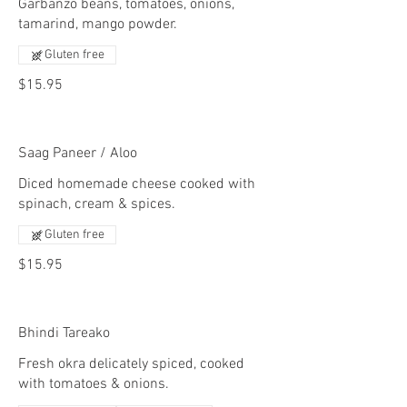
Garbanzo beans, tomatoes, onions,
tamarind, mango powder.
Gluten free
$15.95
Saag Paneer / Aloo
Diced homemade cheese cooked with
spinach, cream & spices.
Gluten free
$15.95
Bhindi Tareako
Fresh okra delicately spiced, cooked
with tomatoes & onions.