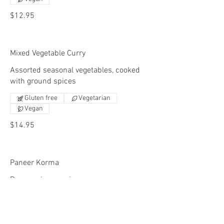
$12.95
Mixed Vegetable Curry
Assorted seasonal vegetables, cooked
with ground spices
Gluten free
Vegetarian
Vegan
$14.95
Paneer Korma
Paneer, ginger, onions, peppers, creamy
tomato sauce, nuts & raisins.
Gluten free