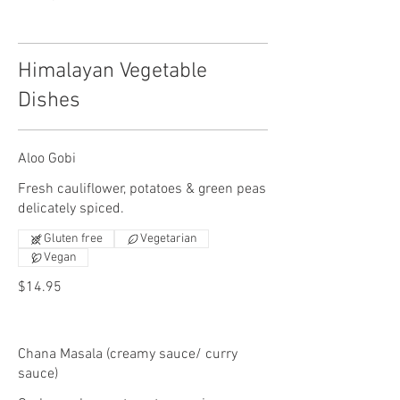
Himalayan Vegetable
Dishes
Aloo Gobi
Fresh cauliflower, potatoes & green peas
delicately spiced.
Gluten free
Vegetarian
Vegan
$14.95
Chana Masala (creamy sauce/ curry
sauce)