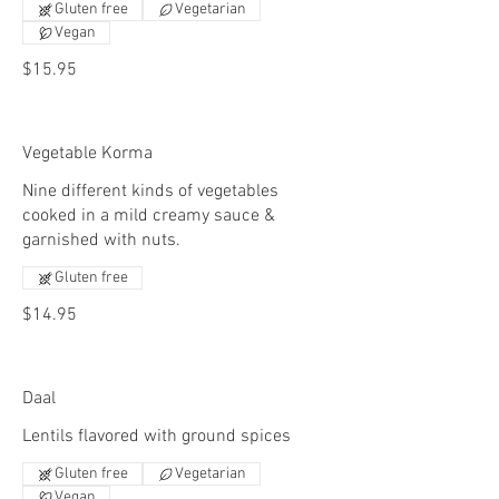
Gluten free
Vegetarian
Vegan
$15.95
Vegetable Korma
Nine different kinds of vegetables
cooked in a mild creamy sauce &
garnished with nuts.
Gluten free
$14.95
Daal
Lentils flavored with ground spices
Gluten free
Vegetarian
Vegan