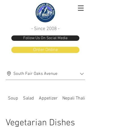
- Since 2008 -
Follow Us On Social Media
Order Online
South Fair Oaks Avenue
Soup
Salad
Appetizer
Nepali Thali special
Vegetarian Dishes